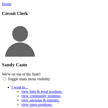
Home
Circuit Clerk
Sandy Casto
We're on top of the State!
Toggle main menu visibility
I want to...
view bids & legal postings.
view community postings.
view agendas & minutes.
view open positions.