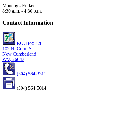
Monday - Friday
8:30 a.m. - 4:30 p.m.
Contact Information
P.O. Box 428
102 N. Court St.
New Cumberland
WV, 26047
(304) 564-3311
(304) 564-5014