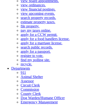
view board appointments.
view ordinances.
view financial postings.
view upcoming events.
search property records.
estimate property taxes.
file property.
pay my taxes online.
apply for a CCW permit.
apply for a food handlers license.
apply for a marriage license.
search public records.
apply for a passport.
register to vote.
find my polling site.
recycle.
Departments
911
Animal Shelter
Assessor
Circuit Clerk
Commission
County Clerk
Dog Warden/Humane Officer
Emergency Management