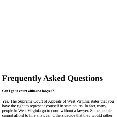
Frequently Asked Questions
Can I go to court without a lawyer?
Yes. The Supreme Court of Appeals of West Virginia states that you
have the right to represent yourself in state courts. In fact, many
people in West Virginia go to court without a lawyer. Some people
cannot afford to hire a lawyer. Others decide that they would rather