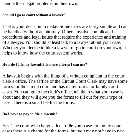
handle their legal problems on their own.
Should I go to court without a lawyer?
That is your decision to make. Some cases are fairly simple and can
be handled without an attorney. Others involve complicated
procedures and legal issues that require the experience and training
of a lawyer. You should at least talk to a lawyer about your case.
Whether you decide to hire a lawyer or go to court on your own, it
helps to know how the court system works.
How do I file my lawsuit? Is there a form I can use?
A lawsuit begins with the filing of a written complaint in the court
clerk's office. The Office of the Circuit Court Clerk may have some
forms for the circuit court and has many forms for family court
cases. You can go to the clerk's office, tell them what your case is
about and they will give you the forms to fill out for your type of
case. There is a small fee for the forms.
Do I have to pay to file a lawsuit?
Yes. The court will charge a fee to file your case. In family court
cases there is a charge for the forms, but you may not have to pay