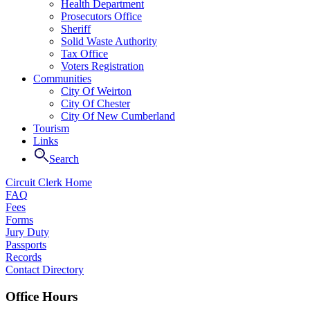
Health Department
Prosecutors Office
Sheriff
Solid Waste Authority
Tax Office
Voters Registration
Communities
City Of Weirton
City Of Chester
City Of New Cumberland
Tourism
Links
Search
Circuit Clerk Home
FAQ
Fees
Forms
Jury Duty
Passports
Records
Contact Directory
Office Hours